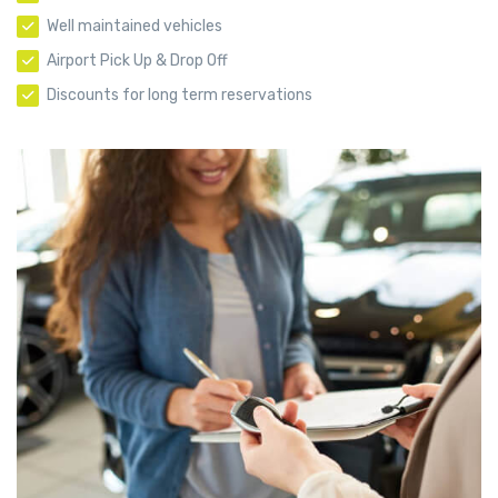
Well maintained vehicles
Airport Pick Up & Drop Off
Discounts for long term reservations