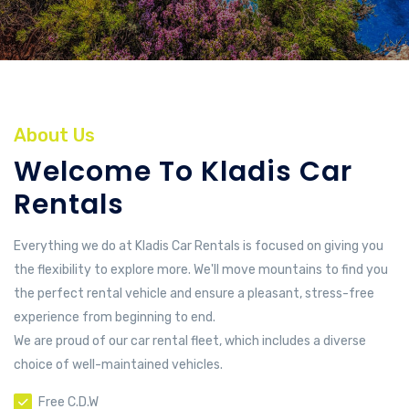
About Us
Welcome To Kladis Car
Rentals
Everything we do at Kladis Car Rentals is focused on giving you
the flexibility to explore more. We'll move mountains to find you
the perfect rental vehicle and ensure a pleasant, stress-free
experience from beginning to end.
We are proud of our car rental fleet, which includes a diverse
choice of well-maintained vehicles.
Free C.D.W