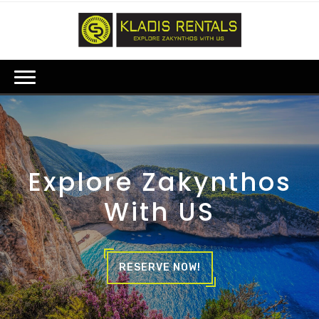
Explore Zakynthos
With US
RESERVE NOW!