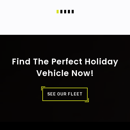
Find The Perfect Holiday
Vehicle Now!
SEE OUR FLEET