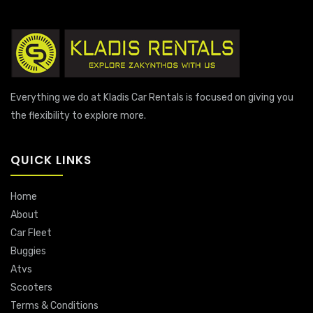
Everything we do at Kladis Car Rentals is focused on giving you
the flexibility to explore more.
QUICK LINKS
Home
About
Car Fleet
Buggies
Atvs
Scooters
Terms & Conditions