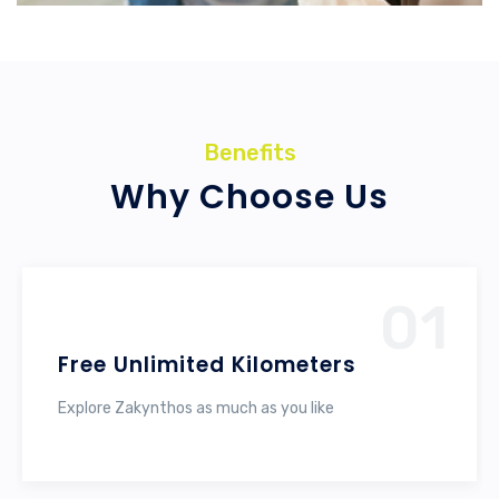
Benefits
Why Choose Us
01
Free Unlimited Kilometers
Explore Zakynthos as much as you like